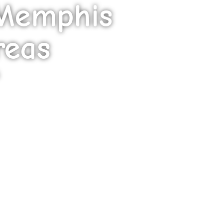
 Memphis
reas