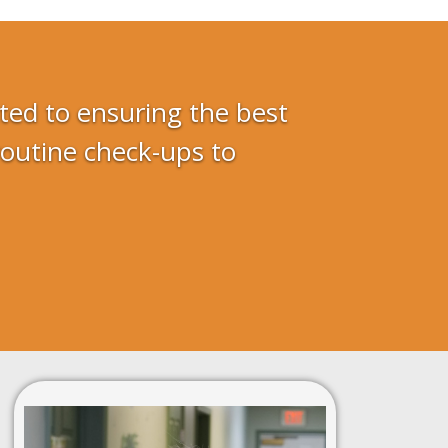
ted to ensuring the best
routine check-ups to