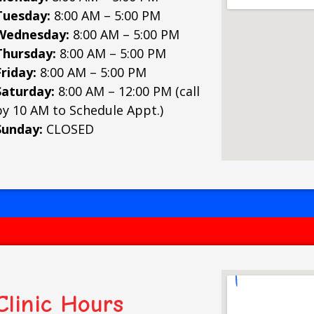
Tuesday:
8:00 AM – 5:00 PM
Wednesday:
8:00 AM – 5:00 PM
Thursday:
8:00 AM – 5:00 PM
Friday:
8:00 AM – 5:00 PM
Saturday:
8:00 AM – 12:00 PM (call
by 10 AM to Schedule Appt.)
Sunday:
CLOSED
Clinic Hours