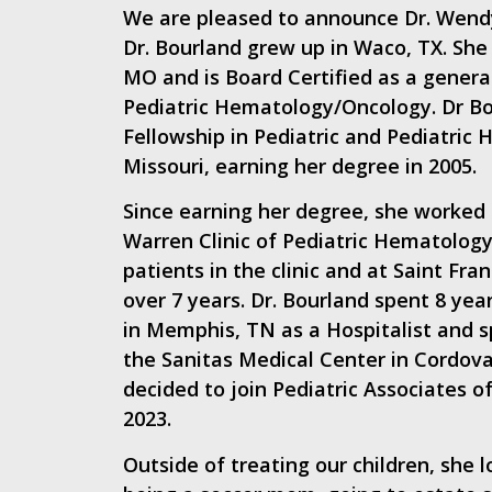
We are pleased to announce Dr. Wendy
Dr. Bourland grew up in Waco, TX. She
MO and is Board Certified as a general
Pediatric Hematology/Oncology. Dr Bo
Fellowship in Pediatric and Pediatric
Missouri, earning her degree in 2005.
Since earning her degree, she worked 
Warren Clinic of Pediatric Hematology
patients in the clinic and at Saint Fran
over 7 years. Dr. Bourland spent 8 yea
in Memphis, TN as a Hospitalist and sp
the Sanitas Medical Center in Cordova
decided to join Pediatric Associates 
2023.
Outside of treating our children, she 