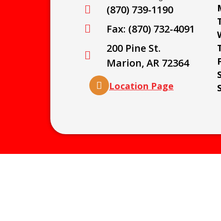
(870) 739-1190
Fax: (870) 732-4091
200 Pine St.
Marion, AR 72364
Location Page