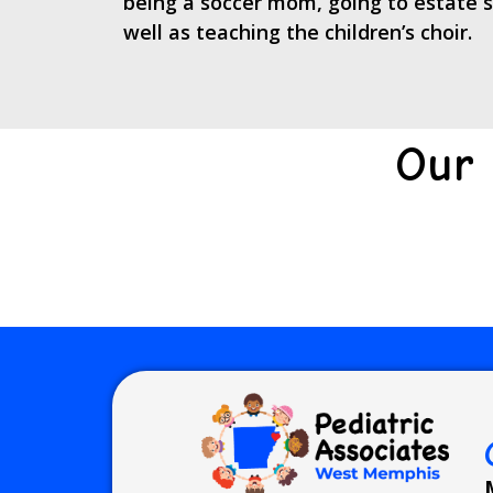
being a soccer mom, going to estate sa
well as teaching the children’s choir.
Our 