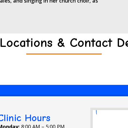
les, and singing in her church choir, as
Locations & Contact De
Clinic Hours
Monday:
8:00 AM – 5:00 PM