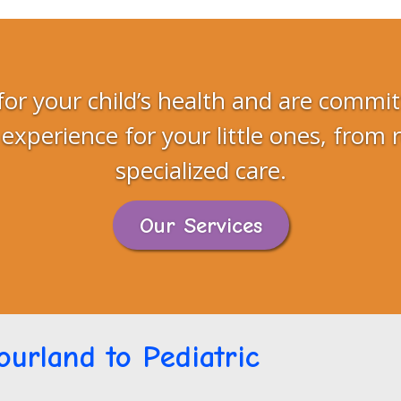
for your child’s health and are commit
 experience for your little ones, from 
specialized care.
Our Services
urland to Pediatric