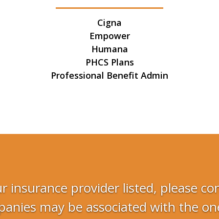
Cigna
Empower
Humana
PHCS Plans
Professional Benefit Admin
r insurance provider listed, please c
anies may be associated with the one