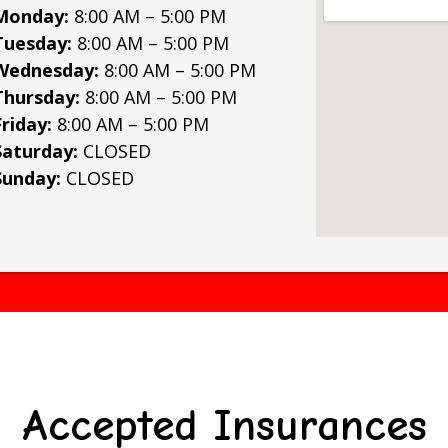
Monday:
8:00 AM – 5:00 PM
Tuesday:
8:00 AM – 5:00 PM
Wednesday:
8:00 AM – 5:00 PM
Thursday:
8:00 AM – 5:00 PM
Friday:
8:00 AM – 5:00 PM
Saturday:
CLOSED
Sunday:
CLOSED
Accepted Insurances