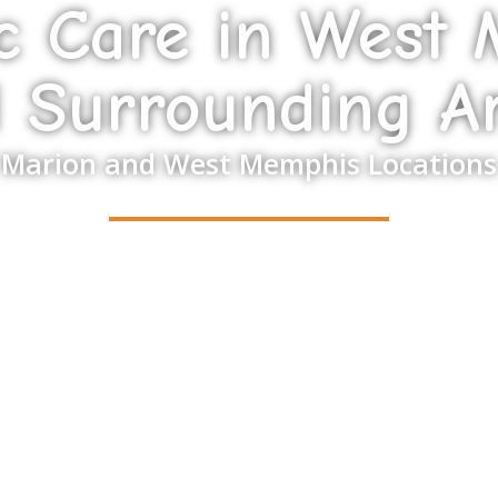
ic Care in West
 Surrounding A
Marion and West Memphis Locations