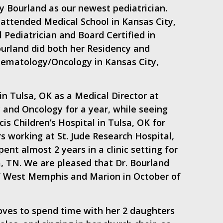
 Bourland as our newest pediatrician.
 attended Medical School in Kansas City,
 Pediatrician and Board Certified in
urland did both her Residency and
 Hematology/Oncology in Kansas City,
in Tulsa, OK as a Medical Director at
 and Oncology for a year, while seeing
cis Children’s Hospital in Tulsa, OK for
rs working at St. Jude Research Hospital,
ent almost 2 years in a clinic setting for
, TN. We are pleased that Dr. Bourland
of West Memphis and Marion in October of
loves to spend time with her 2 daughters