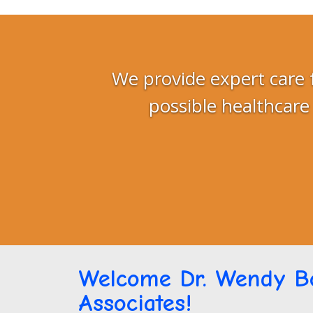
We provide expert care 
possible healthcare
Welcome Dr. Wendy Bo
Associates!