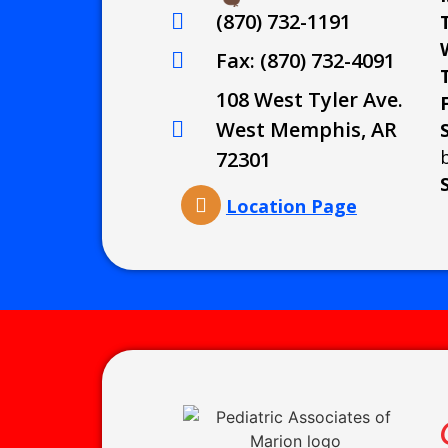
(870) 732-1191
Fax: (870) 732-4091
108 West Tyler Ave.
West Memphis, AR
72301
Location Page