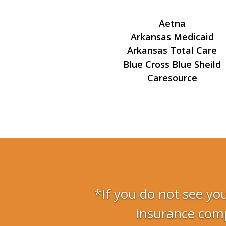
Aetna
Arkansas Medicaid
Arkansas Total Care
Blue Cross Blue Sheild
Caresource
*If you do not see you
insurance comp