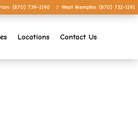
ion:
(870) 739-1190
West Memphis:
(870) 732-1191
ces
Locations
Contact Us