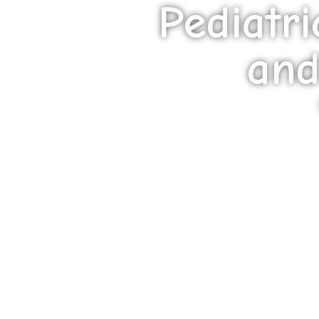
Pediatr
and