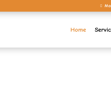
Mar
Home
Servi