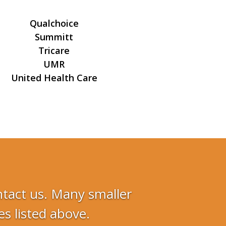
Qualchoice
Summitt
Tricare
UMR
United Health Care
ontact us. Many smaller
s listed above.