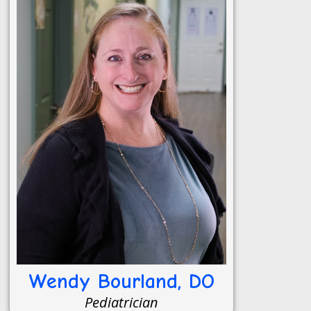
Wendy Bourland, DO
Pediatrician