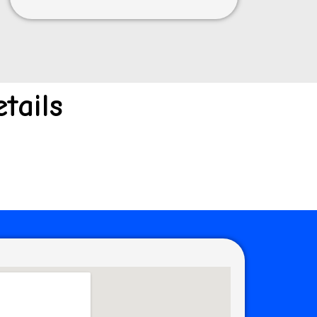
tails