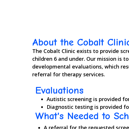
About the Cobalt Clini
The Cobalt Clinic exists to provide sc
children 6 and under. Our mission is t
developmental evaluations, which resu
referral for therapy services.
Evaluations
Autistic screening is provided fo
Diagnostic testing is provided fo
What's Needed to Sc
A referral for the requested scre