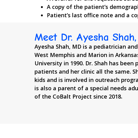
A copy of the patient’s demograp
Patient’s last office note and a c
Meet Dr. Ayesha Shah
Ayesha Shah, MD is a pediatrician and
West Memphis and Marion in Arkansas
University in 1990. Dr. Shah has been p
patients and her clinic all the same. S
kids and is involved in outreach progr
is also a parent of a special needs ad
of the CoBalt Project since 2018.