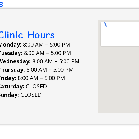
s
Clinic Hours
Monday:
8:00 AM – 5:00 PM
Tuesday:
8:00 AM – 5:00 PM
Wednesday:
8:00 AM – 5:00 PM
Thursday:
8:00 AM – 5:00 PM
Friday:
8:00 AM – 5:00 PM
Saturday:
CLOSED
Sunday:
CLOSED