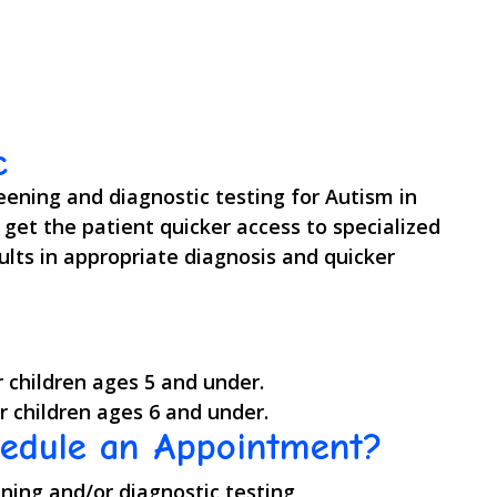
c
reening and diagnostic testing for Autism in
o get the patient quicker access to specialized
lts in appropriate diagnosis and quicker
r children ages 5 and under.
r children ages 6 and under.
hedule an Appointment?
ening and/or diagnostic testing