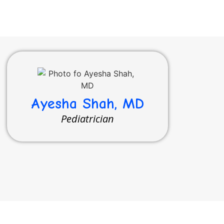
Ayesha Shah, MD
Pediatrician