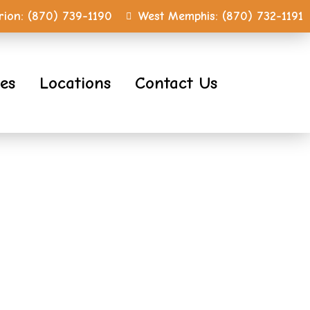
ion:
(870) 739-1190
West Memphis:
(870) 732-1191
ces
Locations
Contact Us