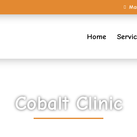
Mar
Home
Servi
Cobalt Clinic