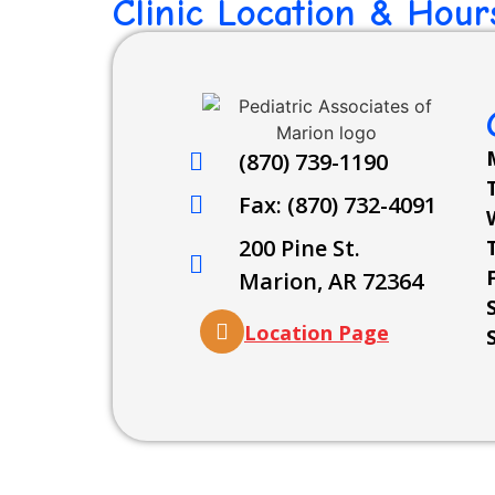
Clinic Location & Hour
(870) 739-1190
Fax: (870) 732-4091
200 Pine St.
Marion, AR 72364
Location Page