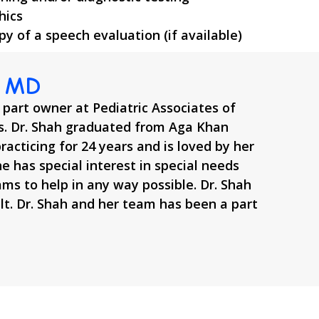
hics
opy of a speech evaluation (if available)
, MD
 part owner at Pediatric Associates of
. Dr. Shah graduated from Aga Khan
racticing for 24 years and is loved by her
he has special interest in special needs
ams to help in any way possible. Dr. Shah
ult. Dr. Shah and her team has been a part